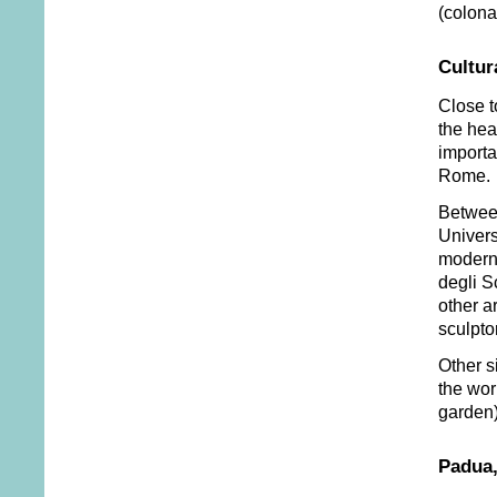
(colonad
Cultur
Close t
the hea
importa
Rome.
Between
Univers
modern 
degli S
other a
sculpto
Other s
the wor
garden)
Padua,