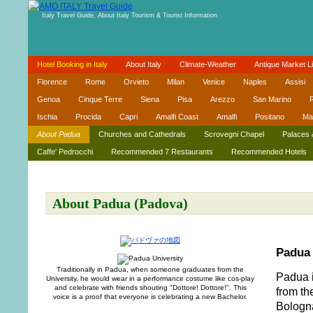
Italy Travel Guide, About Italy Tourism & Tourist Information
Hotel Booking in Italy
About Italy
Climate-Weather
Antique Market Li
Florence
Rome
Orvieto
Milan
Venice
Naples
Assisi
Genoa
Cinque Terre
Siena
Pisa
Arezzo
San Marino
R
Ischia
Procida
Capri
Amalfi Coast
Amalfi
Positano
Ma
About Padua
Churches and Cathedrals
Scrovegni Chapel
Palaces 
Caffe' Pedrocchi
Recommended 7 Restaurants
Recommended Hotels
About Padua (Padova)
Padua 
Traditionally in Padua, when someone graduates from the
Padua i
University, he would wear in a performance costume like cos-play
and celebrate with friends shouting "Dottore! Dottore!". This
from th
voice is a proof that everyone is celebrating a new Bachelor.
Bologna