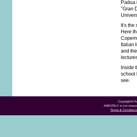
Padua i
"Gran D
Univers
It's the
Here th
Coperni
Italian 
and the
lecture
Inside 
school 
see.
Copyright© Am
AMOITALY is not respons
Terms & Condition