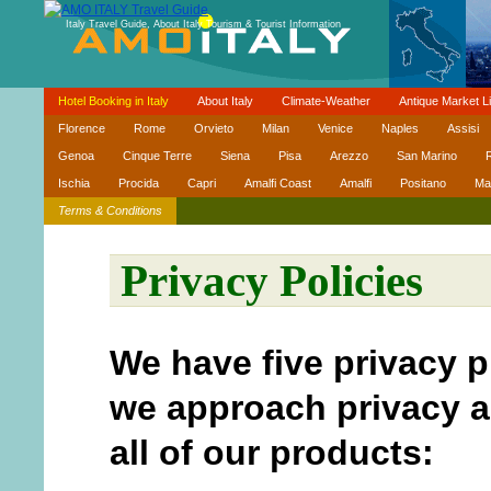
Italy Travel Guide, About Italy Tourism & Tourist Information
Hotel Booking in Italy
About Italy
Climate-Weather
Antique Market Li
Florence
Rome
Orvieto
Milan
Venice
Naples
Assisi
Genoa
Cinque Terre
Siena
Pisa
Arezzo
San Marino
R
Ischia
Procida
Capri
Amalfi Coast
Amalfi
Positano
Ma
Terms & Conditions
Privacy Policies
We have five privacy p
we approach privacy a
all of our products: