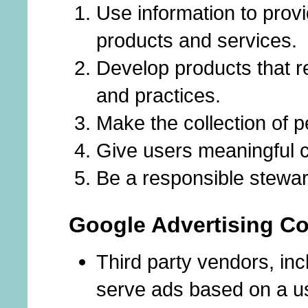
Use information to provi
products and services.
Develop products that r
and practices.
Make the collection of p
Give users meaningful ch
Be a responsible stewar
Google Advertising Co
Third party vendors, in
serve ads based on a use