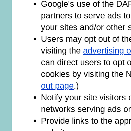
Google's use of the DAR
partners to serve ads to
your sites and/or other s
Users may opt out of th
visiting the
advertising 
can direct users to opt o
cookies by visiting the 
out page
.)
Notify your site visitors
networks serving ads on
Provide links to the ap