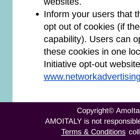
websites.
Inform your users that t
opt out of cookies (if th
capability). Users can op
these cookies in one loc
Initiative opt-out website
www.networkadvertising
Copyright© AmoItal
AMOITALY is not responsible 
Terms & Conditions
col