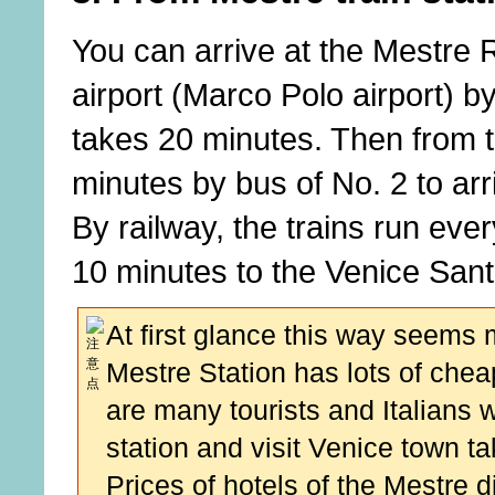
You can arrive at the Mestre 
airport (Marco Polo airport) by
takes 20 minutes. Then from th
minutes by bus of No. 2 to ar
By railway, the trains run eve
10 minutes to the Venice Santa
At first glance this way seems
Mestre Station has lots of ch
are many tourists and Italians 
station and visit Venice town ta
Prices of hotels of the Mestre di