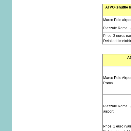
ATVO (shuttle b
Marco Polo airpo
Piazzale Roma → 
Price: 3 euros ea
Detailed timetabl
AC
Marco Polo Airpo
Roma
Piazzale Roma →
airport
Price: 1 euro (val