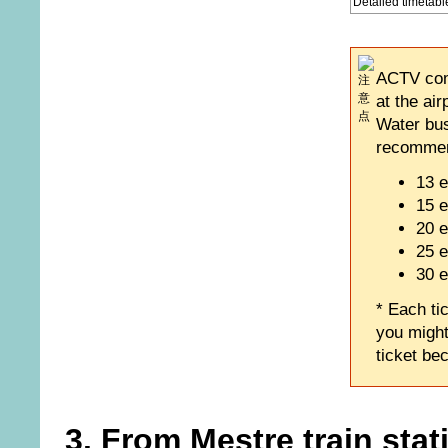
Detailed timetabl
ACTV comp
at the ai
Water buse
recommend
13 e
15 e
20 e
25 e
30 e
* Each tic
you might
ticket be
3. From Mestre train stat