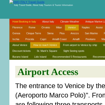
Italy Travel Guide, About Italy Tourism & Tourist Information
Hotel Booking in Italy
About Italy
Climate-Weather
Antique Market Li
Florence
Rome
Orvieto
Milan
Venice
Naples
Assisi
Genoa
Cinque Terre
Siena
Pisa
Arezzo
San Marino
R
Ischia
Procida
Capri
Amalfi Coast
Amalfi
Positano
Ma
About Venice
How to reach Venice
From airport to Venice by ship
W
Discount tickets
St. Mark's Square
Sight Seeing spots
Burano Island
Lido Island
Recommended 5 Restaurants
Recommend
Airport Access
The entrance to Venice by the 
(Aeroporto Marco Polo)". From 
are following three transports.