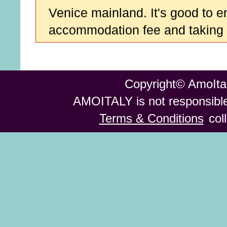
Venice mainland. It's good to e
accommodation fee and taking d
Copyright© AmoItal
AMOITALY is not responsible 
Terms & Conditions
col