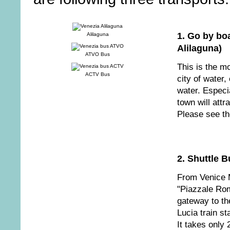
1. Go by boa
Alilaguna
Alilaguna)
ATVO Bus
This is the m
ACTV Bus
city of water,
water. Especia
town will attra
Please see th
2. Shuttle 
From Venice M
"Piazzale Rom
gateway to th
Lucia train s
It takes only